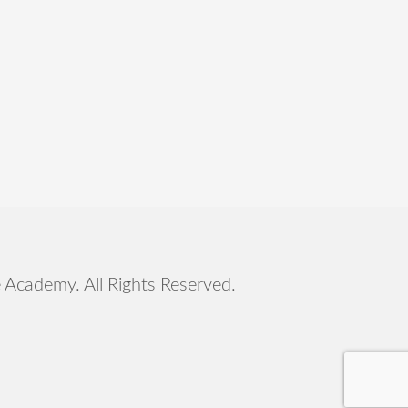
e Academy
. All Rights Reserved.