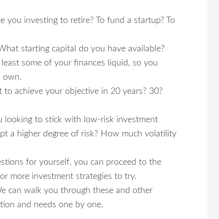
 you investing to retire? To fund a startup? To
at starting capital do you have available?
least some of your finances liquid, so you
u own.
 to achieve your objective in 20 years? 30?
u looking to stick with low-risk investment
cept a higher degree of risk? How much volatility
ions for yourself, you can proceed to the
or more investment strategies to try.
e can walk you through these and other
ation and needs one by one.