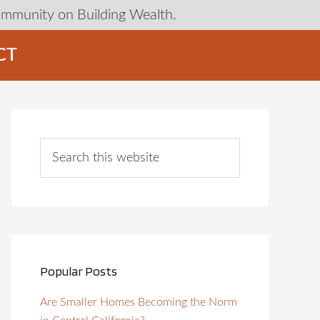
ommunity on Building Wealth.
CT
Popular Posts
Are Smaller Homes Becoming the Norm