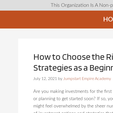
This Organization Is A Non-
HO
How to Choose the R
Strategies as a Begin
July 12, 2021
by
Jumpstart Empire Academy
Are you making investments for the first 
or planning to get started soon? If so, y
might feel overwhelmed by the sheer n