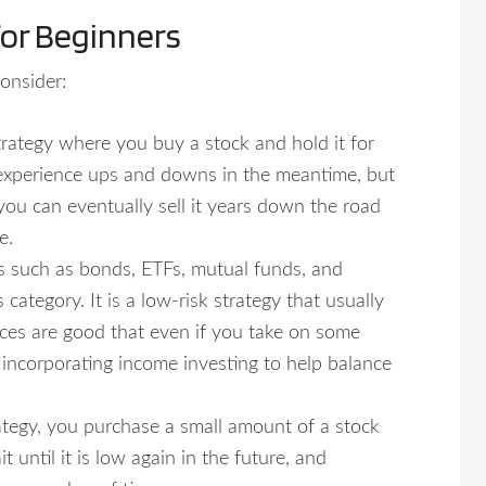
for Beginners
onsider:
trategy where you buy a stock and hold it for
 experience ups and downs in the meantime, but
, you can eventually sell it years down the road
e.
ts such as bonds, ETFs, mutual funds, and
 category. It is a low-risk strategy that usually
nces are good that even if you take on some
e incorporating income investing to help balance
rategy, you purchase a small amount of a stock
 until it is low again in the future, and