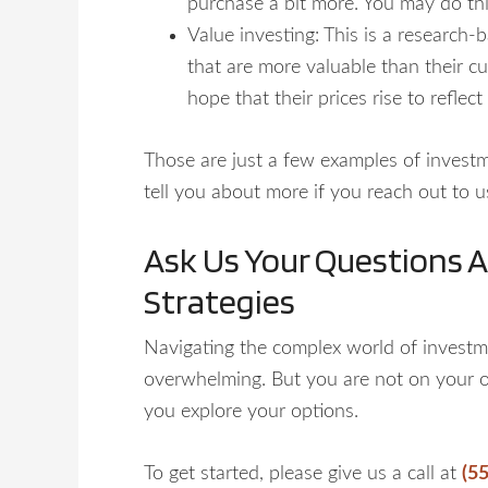
purchase a bit more. You may do th
Value investing: This is a research-
that are more valuable than their cu
hope that their prices rise to reflec
Those are just a few examples of investm
tell you about more if you reach out to u
Ask Us Your Questions 
Strategies
Navigating the complex world of investm
overwhelming. But you are not on your 
you explore your options.
To get started, please give us a call at
(5