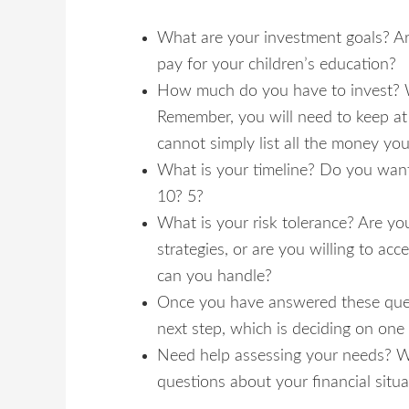
What are your investment goals? Are
pay for your children’s education?
How much do you have to invest? Wh
Remember, you will need to keep at 
cannot simply list all the money yo
What is your timeline? Do you want
10? 5?
What is your risk tolerance? Are yo
strategies, or are you willing to ac
can you handle?
Once you have answered these quest
next step, which is deciding on one 
Need help assessing your needs? W
questions about your financial situ