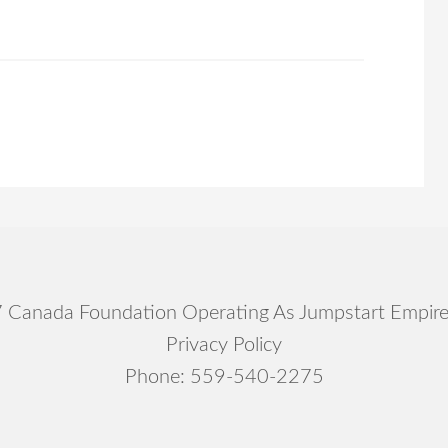
Canada Foundation Operating As Jumpstart Empir
Privacy Policy
Phone:
559-540-2275