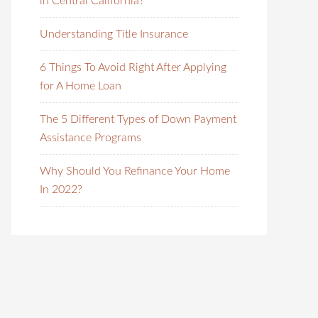
in Central California?
Understanding Title Insurance
6 Things To Avoid Right After Applying
for A Home Loan
The 5 Different Types of Down Payment
Assistance Programs
Why Should You Refinance Your Home
In 2022?