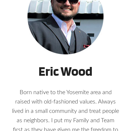
Eric Wood
Born native to the Yosemite area and
raised with old-fashioned values. Always
lived in a small community and treat people
as neighbors. I put my Family and Team
first as they have given me the freedom to