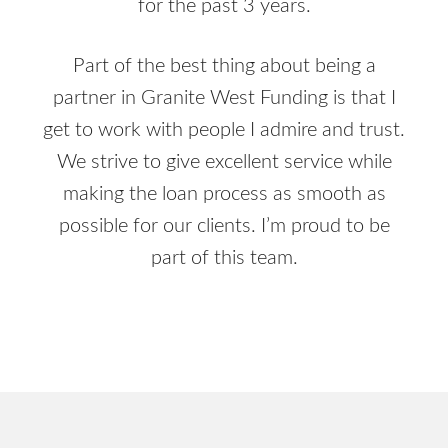
for the past 3 years.
Part of the best thing about being a
partner in Granite West Funding is that I
get to work with people I admire and trust.
We strive to give excellent service while
making the loan process as smooth as
possible for our clients. I’m proud to be
part of this team.