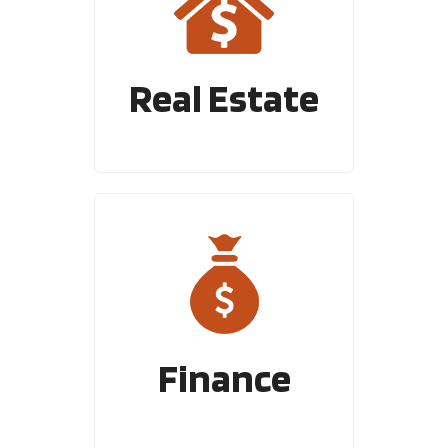
Real Estate
Finance