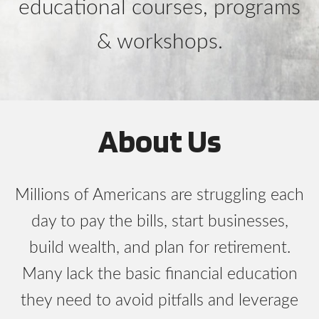
educational courses, programs
& workshops.
About Us
Millions of Americans are struggling each
day to pay the bills, start businesses,
build wealth, and plan for retirement.
Many lack the basic financial education
they need to avoid pitfalls and leverage