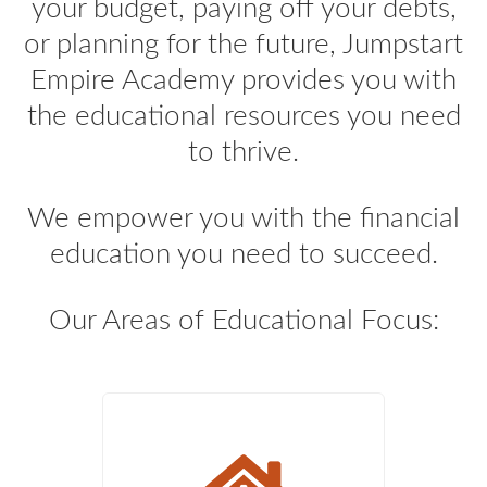
your budget, paying off your debts,
or planning for the future, Jumpstart
Empire Academy provides you with
the educational resources you need
to thrive.
We empower you with the financial
education you need to succeed.
Our Areas of Educational Focus: