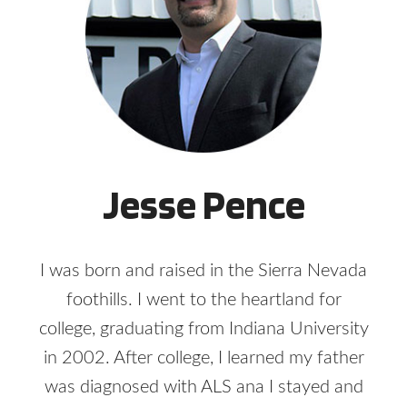
Jesse Pence
I was born and raised in the Sierra Nevada
foothills. I went to the heartland for
college, graduating from Indiana University
in 2002. After college, I learned my father
was diagnosed with ALS ana I stayed and