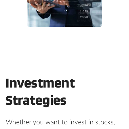
Investment
Strategies
Whether you want to invest in stocks,