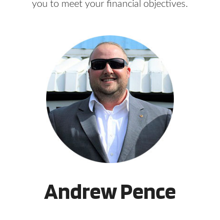
you to meet your financial objectives.
Andrew Pence