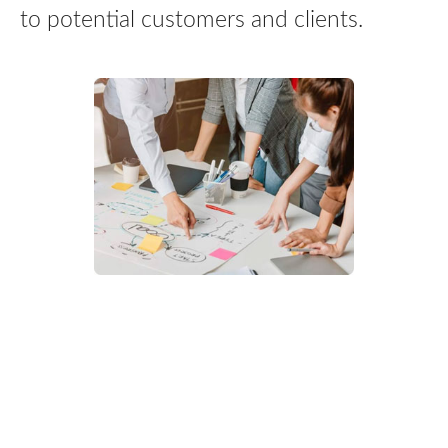
to potential customers and clients.