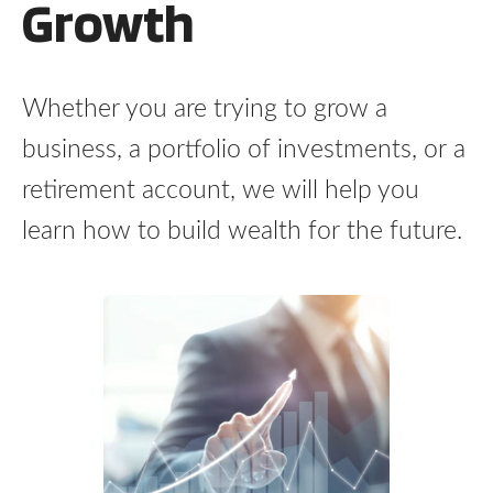
Growth
Whether you are trying to grow a
business, a portfolio of investments, or a
retirement account, we will help you
learn how to build wealth for the future.