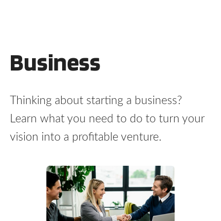
Business
Thinking about starting a business?
Learn what you need to do to turn your
vision into a profitable venture.