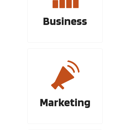
Business
Marketing