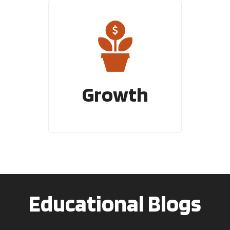
Growth
Educational Blogs