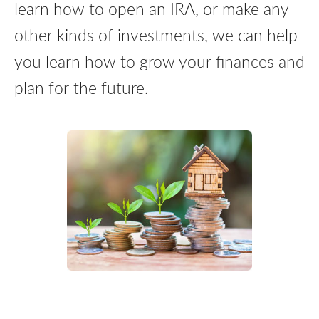
learn how to open an IRA, or make any
other kinds of investments, we can help
you learn how to grow your finances and
plan for the future.