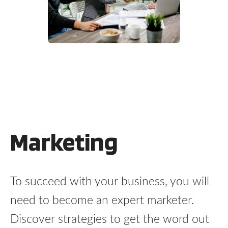
Marketing
To succeed with your business, you will
need to become an expert marketer.
Discover strategies to get the word out