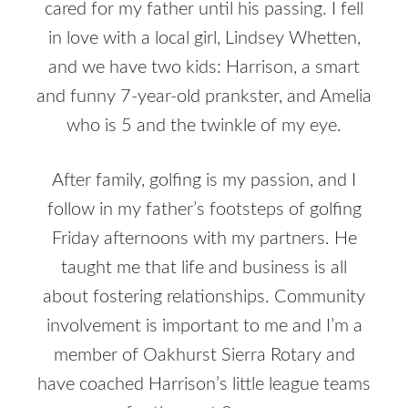
cared for my father until his passing. I fell
in love with a local girl, Lindsey Whetten,
and we have two kids: Harrison, a smart
and funny 7-year-old prankster, and Amelia
who is 5 and the twinkle of my eye.
After family, golfing is my passion, and I
follow in my father’s footsteps of golfing
Friday afternoons with my partners. He
taught me that life and business is all
about fostering relationships. Community
involvement is important to me and I’m a
member of Oakhurst Sierra Rotary and
have coached Harrison’s little league teams