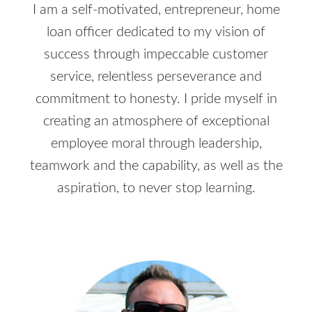
I am a self-motivated, entrepreneur, home
loan officer dedicated to my vision of
success through impeccable customer
service, relentless perseverance and
commitment to honesty. I pride myself in
creating an atmosphere of exceptional
employee moral through leadership,
teamwork and the capability, as well as the
aspiration, to never stop learning.