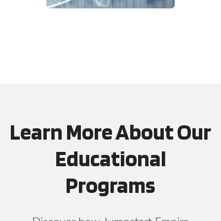
Learn More About Our
Educational
Programs