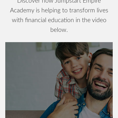
Discover how Jumpstart Empire
Academy is helping to transform lives
with financial education in the video
below.