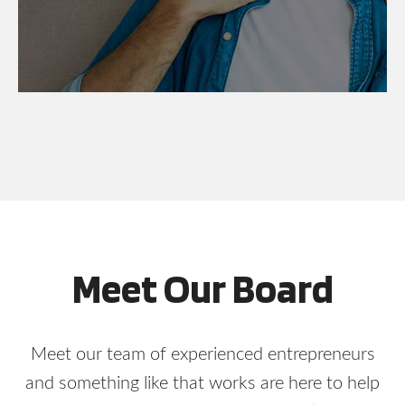
Meet Our Board
Meet our team of experienced entrepreneurs
and something like that works are here to help