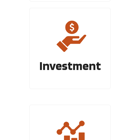
Investment