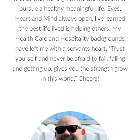
pursue a healthy meaningful life. Eyes,
Heart and Mind always open, I’ve learned
the best life lived is helping others. My
Health Care and Hospitality backgrounds
have left me with a servants heart. “Trust
yourself and never be afraid to fail, falling
and getting up, gives you the strength grow
in this world.” Cheers!