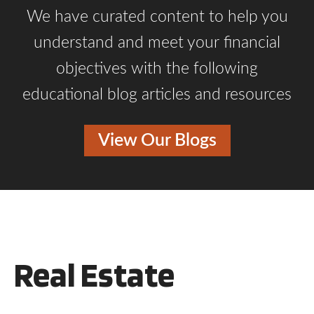
We have curated content to help you
understand and meet your financial
objectives with the following
educational blog articles and resources
View Our Blogs
Real Estate