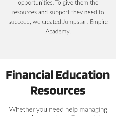
opportunities. To give them the
resources and support they need to
succeed, we created Jumpstart Empire
Academy.
Financial Education
Resources
Whether you need help managing