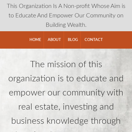
This Organization Is A Non-profit Whose Aim is
to Educate And Empower Our Community on
Building Wealth.
HOME
ABOUT
BLOG
CONTACT
The mission of this
organization is to educate and
empower our community with
real estate, investing and
business knowledge through