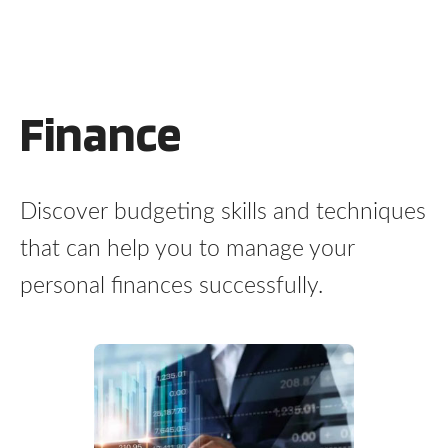
Finance
Discover budgeting skills and techniques
that can help you to manage your
personal finances successfully.