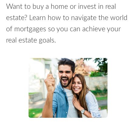
Want to buy a home or invest in real
estate? Learn how to navigate the world
of mortgages so you can achieve your
real estate goals.